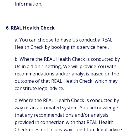
Information.
6. REAL Health Check
a. You can choose to have Us conduct a REAL
Health Check by booking this service
here
.
b. Where the REAL Health Check is conducted by
Us in a 1 on 1 setting, We will provide You with
recommendations and/or analysis based on the
outcome of that REAL Health Check, which may
constitute legal advice.
c. Where the REAL Health Check is conducted by
way of an automated system, You acknowledge
that any recommendations and/or analysis
provided in connection with that REAL Health
Check does not in any way constitute legal advice.