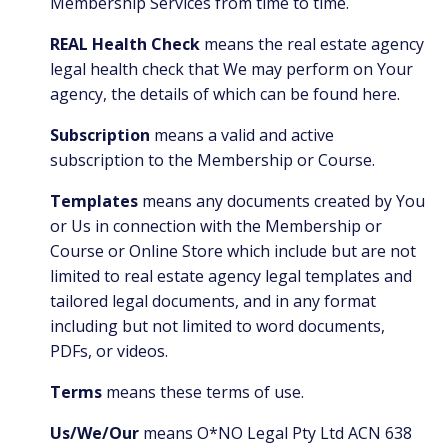
Membership Services from time to time.
REAL Health Check
means the real estate agency
legal health check that We may perform on Your
agency, the details of which can be found
here.
Subscription
means a valid and active
subscription to the Membership or Course.
Templates
means
any documents created by You
or Us in connection with the Membership or
Course or Online Store which include but are not
limited to real estate agency legal templates and
tailored legal documents, and in any format
including but not limited to word documents,
PDFs, or videos.
Terms
means these terms of use.
Us/We/Our
means O*NO Legal Pty Ltd ACN 638