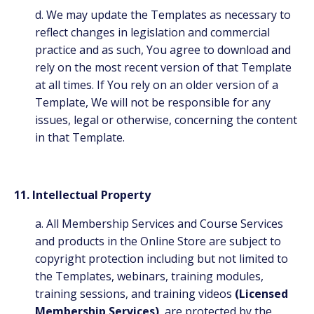
d. We may update the Templates as necessary to
reflect changes in legislation and commercial
practice and as such, You agree to download and
rely on the most recent version of that Template
at all times. If You rely on an older version of a
Template, We will not be responsible for any
issues, legal or otherwise, concerning the content
in that Template.
11. Intellectual Property
a. All Membership Services and Course Services
and products in the Online Store are subject to
copyright protection including but not limited to
the Templates, webinars, training modules,
training sessions, and training videos
(Licensed
Membership Services)
are protected by the