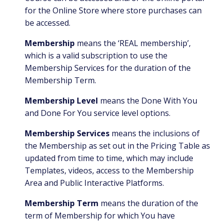
for the Online Store where store purchases can
be accessed.
Membership
means the ‘REAL membership’,
which is a valid subscription to use the
Membership Services for the duration of the
Membership Term.
Membership Level
means the Done With You
and Done For You service level options.
Membership Services
means the inclusions of
the Membership as set out in the Pricing Table as
updated from time to time, which may include
Templates, videos, access to the Membership
Area and Public Interactive Platforms.
Membership Term
means the duration of the
term of Membership for which You have