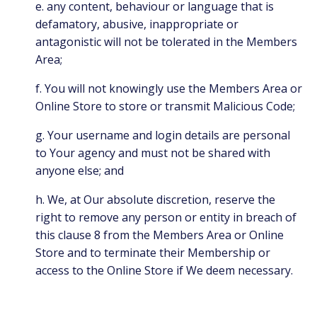
e. any content, behaviour or language that is
defamatory, abusive, inappropriate or
antagonistic will not be tolerated in the Members
Area;
f. You will not knowingly use the Members Area or
Online Store to store or transmit Malicious Code;
g. Your username and login details are personal
to Your agency and must not be shared with
anyone else; and
h. We, at Our absolute discretion, reserve the
right to remove any person or entity in breach of
this clause 8 from the Members Area or Online
Store and to terminate their Membership or
access to the Online Store if We deem necessary.