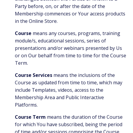
Party before, on, or after the date of the
Membership commences or Your access products
in the Online Store.
Course
means any courses, programs, training
module/s, educational sessions, series of
presentations and/or webinars presented by Us
or on Our behalf from time to time for the Course
Term.
Course Services
means the inclusions of the
Course as updated from time to time, which may
include Templates, videos, access to the
Membership Area and Public Interactive
Platforms.
Course Term
means the duration of the Course
for which You have subscribed, being the period
of time and/or sessions comprising the Course