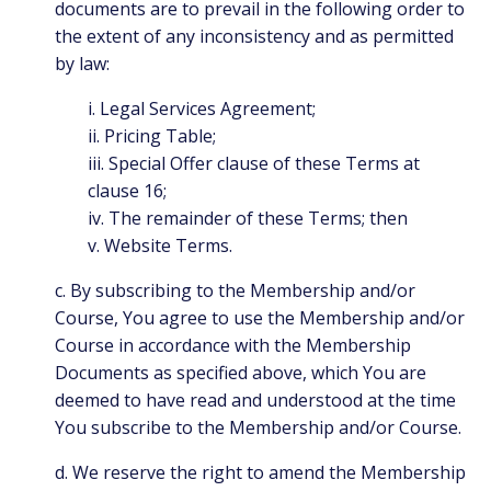
documents are to prevail in the following order to
the extent of any inconsistency and as permitted
by law:
i. Legal Services Agreement;
ii. Pricing Table;
iii. Special Offer clause of these Terms at
clause 16;
iv. The remainder of these Terms; then
v. Website Terms.
c. By subscribing to the Membership and/or
Course, You agree to use the Membership and/or
Course in accordance with the Membership
Documents as specified above, which You are
deemed to have read and understood at the time
You subscribe to the Membership and/or Course.
d. We reserve the right to amend the Membership