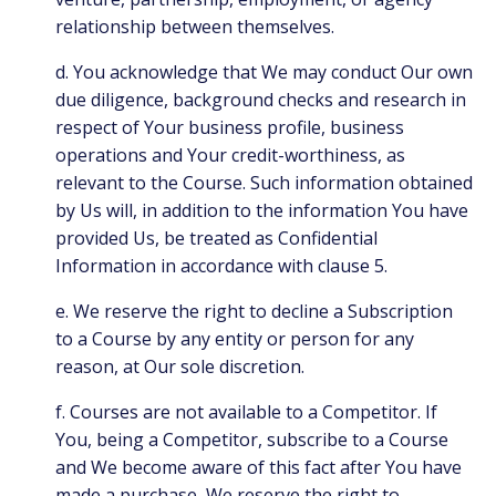
relationship between themselves.
d. You acknowledge that We may conduct Our own
due diligence, background checks and research in
respect of Your business profile, business
operations and Your credit-worthiness, as
relevant to the Course. Such information obtained
by Us will, in addition to the information You have
provided Us, be treated as Confidential
Information in accordance with clause 5.
e. We reserve the right to decline a Subscription
to a Course by any entity or person for any
reason, at Our sole discretion.
f. Courses are not available to a Competitor. If
You, being a Competitor, subscribe to a Course
and We become aware of this fact after You have
made a purchase, We reserve the right to