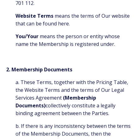
701 112.
Website Terms
means the terms of Our website
that can be found
here.
You/Your
means the person or entity whose
name the Membership is registered under.
2. Membership Documents
a. These Terms, together with the Pricing Table,
the Website Terms and the terms of Our Legal
Services Agreement
(Membership
Documents)
collectively constitute a legally
binding agreement between the Parties.
b. If there is any inconsistency between the terms
of the Membership Documents, then the