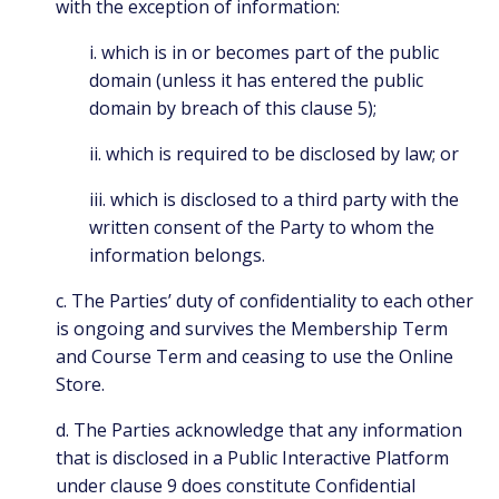
with the exception of information:
i. which is in or becomes part of the public
domain (unless it has entered the public
domain by breach of this clause 5);
ii. which is required to be disclosed by law; or
iii. which is disclosed to a third party with the
written consent of the Party to whom the
information belongs.
c. The Parties’ duty of confidentiality to each other
is ongoing and survives the Membership Term
and Course Term and ceasing to use the Online
Store.
d. The Parties acknowledge that any information
that is disclosed in a Public Interactive Platform
under clause 9 does constitute Confidential