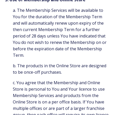
a. The Membership Services will be available to
You for the duration of the Membership Term
and will automatically renew upon expiry of the
then current Membership Term for a further
period of 28 days unless You have indicated that
You do not wish to renew the Membership on or
before the expiration date of the Membership
Term.
b. The products in the Online Store are designed
to be once-off purchases.
c. You agree that the Membership and Online
Store is personal to You and Your licence to use
Membership Services and products from the
Online Store is on a per office basis. If You have
multiple offices or are part of a larger franchise
group, then each office will require its own licence