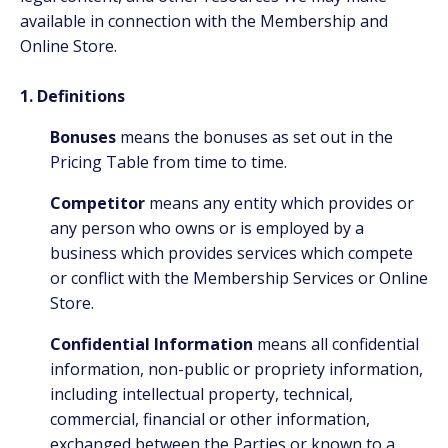
available in connection with the Membership and
Online Store.
1. Definitions
Bonuses
means the bonuses as set out in the
Pricing Table from time to time.
Competitor
means any entity which provides or
any person who owns or is employed by a
business which provides services which compete
or conflict with the Membership Services or Online
Store.
Confidential Information
means all confidential
information, non-public or propriety information,
including intellectual property, technical,
commercial, financial or other information,
exchanged between the Parties or known to a