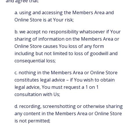
and agree that:
a. using and accessing the Members Area and
Online Store is at Your risk;
b. we accept no responsibility whatsoever if Your
sharing of information on the Members Area or
Online Store causes You loss of any form
including but not limited to loss of goodwill and
consequential loss;
c. nothing in the Members Area or Online Store
constitutes legal advice – if You wish to obtain
legal advice, You must request a 1 on 1
consultation with Us;
d. recording, screenshotting or otherwise sharing
any content in the Members Area or Online Store
is not permitted;