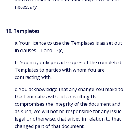
necessary.
10. Templates
a. Your licence to use the Templates is as set out
in clauses 11 and 13(c).
b. You may only provide copies of the completed
Templates to parties with whom You are
contracting with.
c. You acknowledge that any change You make to
the Templates without consulting Us
compromises the integrity of the document and
as such, We will not be responsible for any issue,
legal or otherwise, that arises in relation to that
changed part of that document.