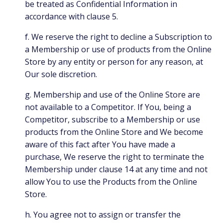
be treated as Confidential Information in
accordance with clause 5.
f. We reserve the right to decline a Subscription to
a Membership or use of products from the Online
Store by any entity or person for any reason, at
Our sole discretion.
g. Membership and use of the Online Store are
not available to a Competitor. If You, being a
Competitor, subscribe to a Membership or use
products from the Online Store and We become
aware of this fact after You have made a
purchase, We reserve the right to terminate the
Membership under clause 14 at any time and not
allow You to use the Products from the Online
Store.
h. You agree not to assign or transfer the