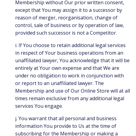
Membership without Our prior written consent,
except that You may assign it to a successor by
reason of merger, reorganisation, change of
control, sale of business or by operation of law,
provided such successor is not a Competitor.
i. If You choose to retain additional legal services
in respect of Your business operations from an
unaffiliated lawyer, You acknowledge that it will be
entirely at Your own expense and that We are
under no obligation to work in conjunction with
or report to an unaffiliated lawyer. The
Membership and use of Our Online Store will at all
times remain exclusive from any additional legal
services You engage.
j. You warrant that all personal and business
information You provide to Us at the time of
subscribing for the Membership or making a