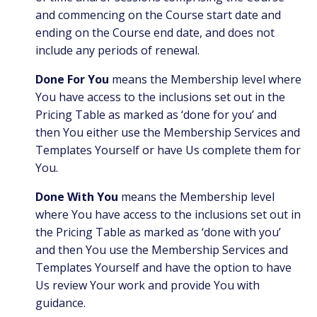
and commencing on the Course start date and
ending on the Course end date, and does not
include any periods of renewal.
Done For You
means the Membership level where
You have access to the inclusions set out in the
Pricing Table as marked as ‘done for you’ and
then You either use the Membership Services and
Templates Yourself or have Us complete them for
You.
Done With You
means the Membership level
where You have access to the inclusions set out in
the Pricing Table as marked as ‘done with you’
and then You use the Membership Services and
Templates Yourself and have the option to have
Us review Your work and provide You with
guidance.