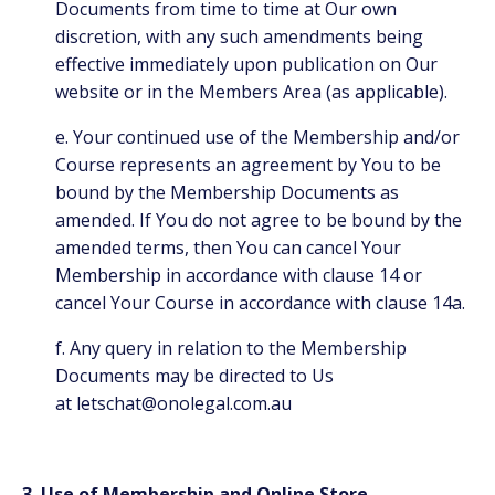
Documents from time to time at Our own
discretion, with any such amendments being
effective immediately upon publication on Our
website or in the Members Area (as applicable).
e. Your continued use of the Membership and/or
Course represents an agreement by You to be
bound by the Membership Documents as
amended. If You do not agree to be bound by the
amended terms, then You can cancel Your
Membership in accordance with clause 14 or
cancel Your Course in accordance with clause 14a.
f. Any query in relation to the Membership
Documents may be directed to Us
at
letschat@onolegal.com.au
3. Use of Membership and Online Store