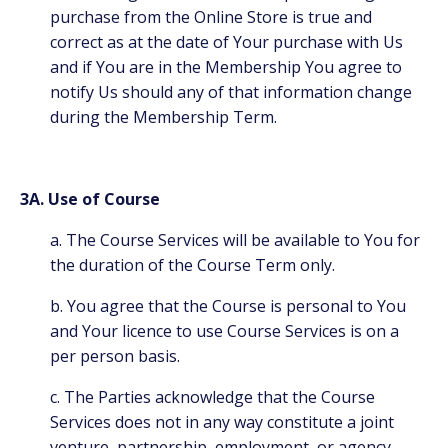
purchase from the Online Store is true and
correct as at the date of Your purchase with Us
and if You are in the Membership You agree to
notify Us should any of that information change
during the Membership Term.
3A. Use of Course
a. The Course Services will be available to You for
the duration of the Course Term only.
b. You agree that the Course is personal to You
and Your licence to use Course Services is on a
per person basis.
c. The Parties acknowledge that the Course
Services does not in any way constitute a joint
venture, partnership, employment, or agency