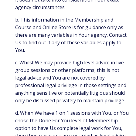
agency circumstances.
b. This information in the Membership and
Course and Online Store is for guidance only as
there are many variables in Your agency. Contact
Us to find out if any of these variables apply to
You.
c. Whilst We may provide high level advice in live
group sessions or other platforms, this is not
legal advice and You are not covered by
professional legal privilege in those settings and
anything sensitive or potentially litigious should
only be discussed privately to maintain privilege.
d. When We have 1 on 1 sessions with You, or You
chose the Done For You level of Membership
option to have Us complete legal work for You,
then those sessions are regarded as legal advice