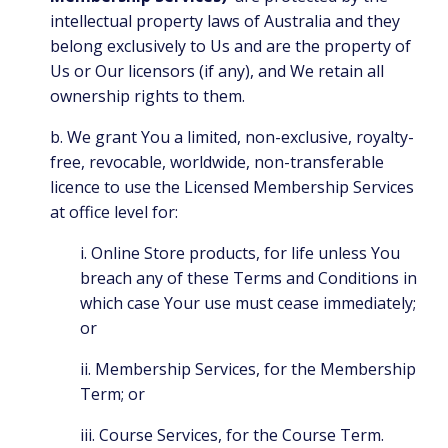
intellectual property laws of Australia and they
belong exclusively to Us and are the property of
Us or Our licensors (if any), and We retain all
ownership rights to them.
b. We grant You a limited, non-exclusive, royalty-
free, revocable, worldwide, non-transferable
licence to use the Licensed Membership Services
at office level for:
i. Online Store products, for life unless You
breach any of these Terms and Conditions in
which case Your use must cease immediately;
or
ii. Membership Services, for the Membership
Term; or
iii. Course Services, for the Course Term.