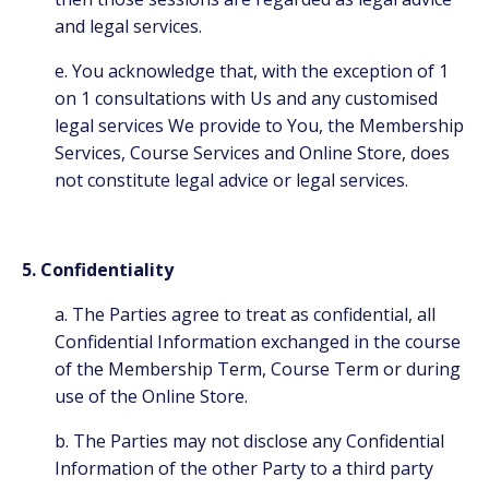
and legal services.
e. You acknowledge that, with the exception of 1
on 1 consultations with Us and any customised
legal services We provide to You, the Membership
Services, Course Services and Online Store, does
not constitute legal advice or legal services.
5. Confidentiality
a. The Parties agree to treat as confidential, all
Confidential Information exchanged in the course
of the Membership Term, Course Term or during
use of the Online Store.
b. The Parties may not disclose any Confidential
Information of the other Party to a third party