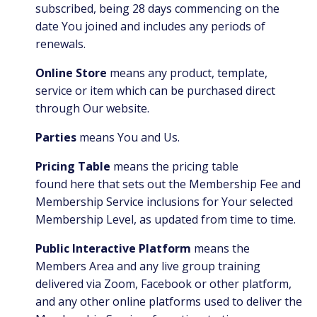
subscribed, being 28 days commencing on the
date You joined and includes any periods of
renewals.
Online Store
means any product, template,
service or item which can be purchased direct
through Our website.
Parties
means You and Us.
Pricing Table
means the pricing table
found
here
that sets out the Membership Fee and
Membership Service inclusions for Your selected
Membership Level, as updated from time to time.
Public Interactive Platform
means the
Members Area and any live group training
delivered via Zoom, Facebook or other platform,
and any other online platforms used to deliver the