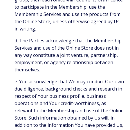
to participate in the Membership, use the
Membership Services and use the products from
the Online Store, unless otherwise agreed by Us
in writing.
d. The Parties acknowledge that the Membership
Services and use of the Online Store does not in
any way constitute a joint venture, partnership,
employment, or agency relationship between
themselves.
e. You acknowledge that We may conduct Our own
due diligence, background checks and research in
respect of Your business profile, business
operations and Your credit-worthiness, as
relevant to the Membership and use of the Online
Store. Such information obtained by Us will, in
addition to the information You have provided Us,