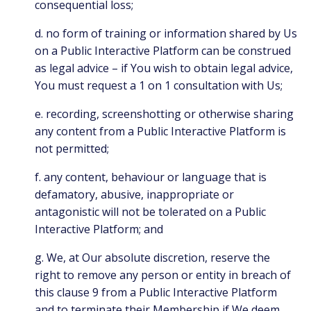
consequential loss;
d. no form of training or information shared by Us
on a Public Interactive Platform can be construed
as legal advice – if You wish to obtain legal advice,
You must request a 1 on 1 consultation with Us;
e. recording, screenshotting or otherwise sharing
any content from a Public Interactive Platform is
not permitted;
f. any content, behaviour or language that is
defamatory, abusive, inappropriate or
antagonistic will not be tolerated on a Public
Interactive Platform; and
g. We, at Our absolute discretion, reserve the
right to remove any person or entity in breach of
this clause 9 from a Public Interactive Platform
and to terminate their Membership if We deem