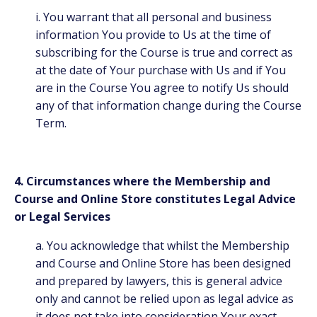
i. You warrant that all personal and business
information You provide to Us at the time of
subscribing for the Course is true and correct as
at the date of Your purchase with Us and if You
are in the Course You agree to notify Us should
any of that information change during the Course
Term.
4. Circumstances where the Membership and
Course and Online Store constitutes Legal Advice
or Legal Services
a. You acknowledge that whilst the Membership
and Course and Online Store has been designed
and prepared by lawyers, this is general advice
only and cannot be relied upon as legal advice as
it does not take into consideration Your exact