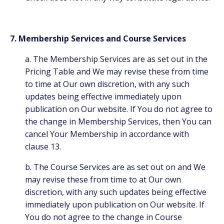
7. Membership Services and Course Services
a. The Membership Services are as set out in the
Pricing Table and We may revise these from time
to time at Our own discretion, with any such
updates being effective immediately upon
publication on Our website. If You do not agree to
the change in Membership Services, then You can
cancel Your Membership in accordance with
clause 13.
b. The Course Services are as set out on
and We
may revise these from time to at Our own
discretion, with any such updates being effective
immediately upon publication on Our website. If
You do not agree to the change in Course