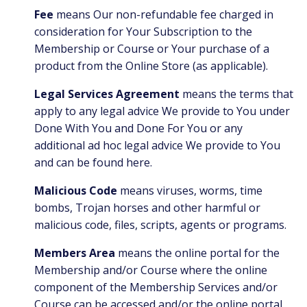
Fee
means Our non-refundable fee charged in
consideration for Your Subscription to the
Membership or Course or Your purchase of a
product from the Online Store (as applicable).
Legal Services Agreement
means the terms that
apply to any legal advice We provide to You under
Done With You and Done For You or any
additional ad hoc legal advice We provide to You
and can be found
here
.
Malicious Code
means viruses, worms, time
bombs, Trojan horses and other harmful or
malicious code, files, scripts, agents or programs.
Members Area
means the online portal for the
Membership and/or Course where the online
component of the Membership Services and/or
Course can be accessed and/or the online portal