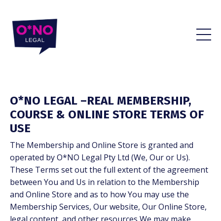
O*NO LEGAL –REAL MEMBERSHIP,
COURSE & ONLINE STORE TERMS OF
USE
The Membership and Online Store is granted and
operated by O*NO Legal Pty Ltd (We, Our or Us).
These Terms set out the full extent of the agreement
between You and Us in relation to the Membership
and Online Store and as to how You may use the
Membership Services, Our website, Our Online Store,
legal content, and other resources We may make