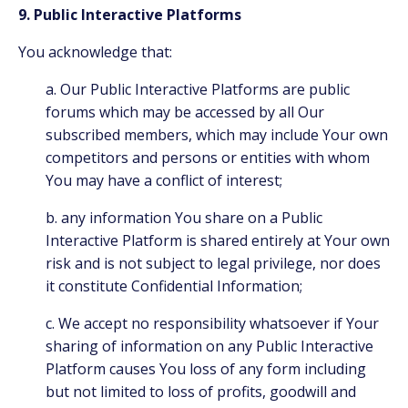
9. Public Interactive Platforms
You acknowledge that:
a. Our Public Interactive Platforms are public
forums which may be accessed by all Our
subscribed members, which may include Your own
competitors and persons or entities with whom
You may have a conflict of interest;
b. any information You share on a Public
Interactive Platform is shared entirely at Your own
risk and is not subject to legal privilege, nor does
it constitute Confidential Information;
c. We accept no responsibility whatsoever if Your
sharing of information on any Public Interactive
Platform causes You loss of any form including
but not limited to loss of profits, goodwill and