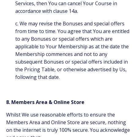
Services, then You can cancel Your Course in
accordance with clause 14a.
c. We may revise the Bonuses and special offers
from time to time. You agree that You are entitled
to any Bonuses or special offers which are
applicable to Your Membership as at the date the
Membership commences and not to any
subsequent Bonuses or special offers included in
the Pricing Table, or otherwise advertised by Us,
following that date.
8. Members Area & Online Store
Whilst We use reasonable efforts to ensure the
Members Area and Online Store are secure, nothing
on the internet is truly 100% secure. You acknowledge