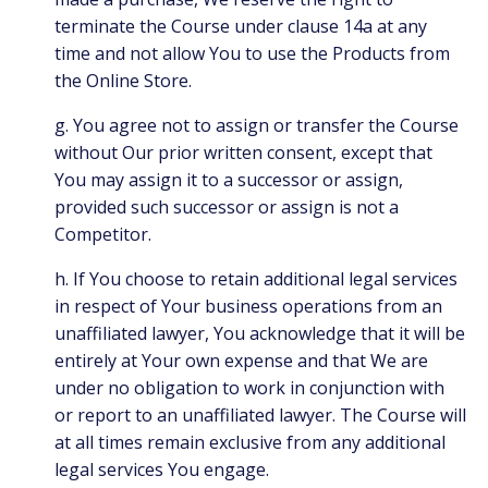
terminate the Course under clause 14a at any
time and not allow You to use the Products from
the Online Store.
g. You agree not to assign or transfer the Course
without Our prior written consent, except that
You may assign it to a successor or assign,
provided such successor or assign is not a
Competitor.
h. If You choose to retain additional legal services
in respect of Your business operations from an
unaffiliated lawyer, You acknowledge that it will be
entirely at Your own expense and that We are
under no obligation to work in conjunction with
or report to an unaffiliated lawyer. The Course will
at all times remain exclusive from any additional
legal services You engage.